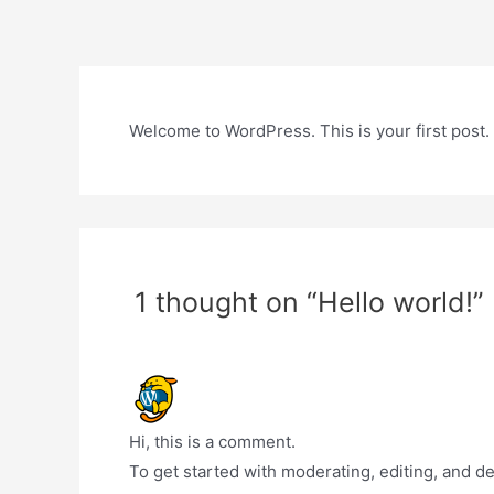
Skip
to
content
Welcome to WordPress. This is your first post. Ed
1 thought on “Hello world!”
Hi, this is a comment.
To get started with moderating, editing, and 