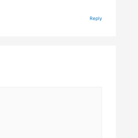
Reply