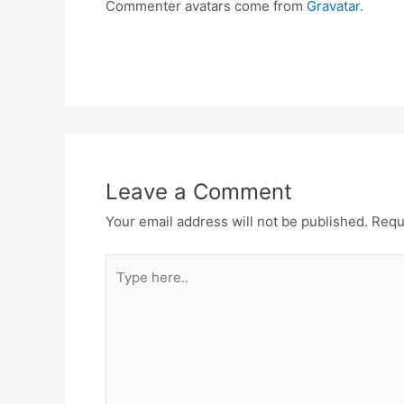
Commenter avatars come from
Gravatar
.
Leave a Comment
Your email address will not be published.
Requ
Type
here..