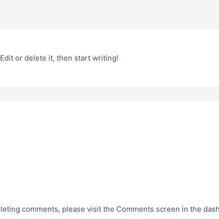
it or delete it, then start writing!
deleting comments, please visit the Comments screen in the das