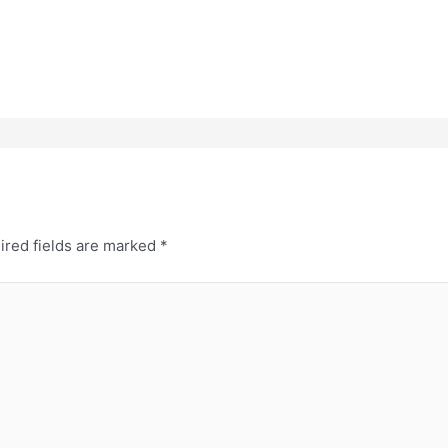
ired fields are marked
*